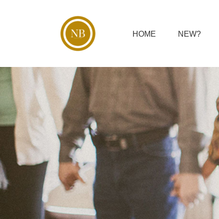
Skip
to
content
HOME
NEW?