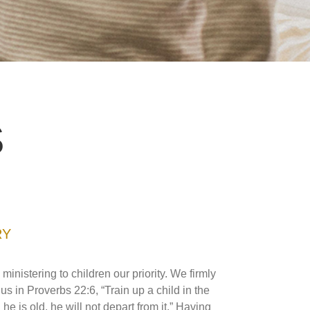
S
RY
istering to children our priority. We firmly
us in Proverbs 22:6, “Train up a child in the
 is old, he will not depart from it.” Having