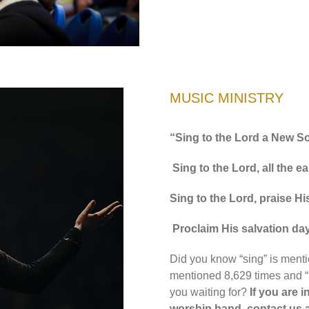
MUSIC MINISTRY
“Sing to the Lord a New S
Sing to the Lord, all the ea
Sing to the Lord, praise H
Proclaim His salvation day
Did you know “sing” is menti
mentioned 8,629 times and “
you waiting for?
If you are i
worship band, contact us 