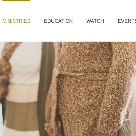
MINISTRIES
EDUCATION
WATCH
EVENT