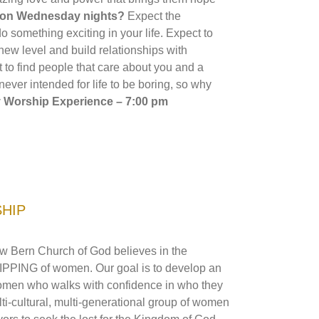
t on Wednesday nights?
Expect the
 something exciting in your life. Expect to
ew level and build relationships with
t to find people that care about you and a
 never intended for life to be boring, so why
Worship Experience – 7:00 pm
SHIP
w Bern Church of God believes in the
G of women. Our goal is to develop an
 women who walks with confidence in who they
i-cultural, multi-generational group of women