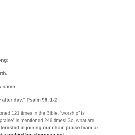
ong;
rth.
is name;
 after day.” Psalm 96: 1-2
oned 121 times in the Bible, “worship” is
praise” is mentioned 248 times! So, what are
nterested in joining our choir, praise team or
at
worship@newberncog.net
.