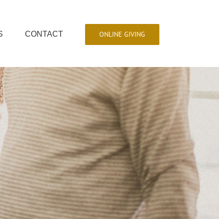
ONLINE GIVING
S
CONTACT