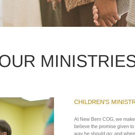
OUR MINISTRIE
CHILDREN’S MINIST
At New Bern COG, we make min
believe the promise given to 
way he should go: and when he