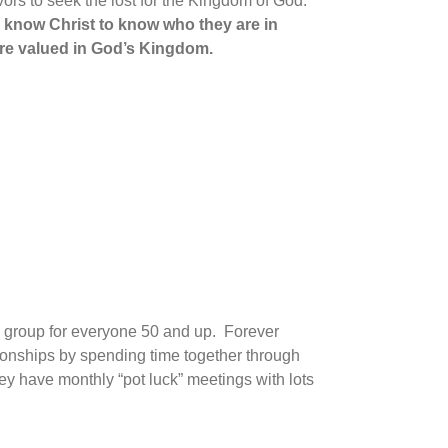
vors to seek the lost for the Kingdom of God.
o know Christ
to know who they are in
 are valued in God’s Kingdom.
g group for everyone 50 and up. Forever
ionships by spending time together through
hey have monthly “pot luck” meetings with lots