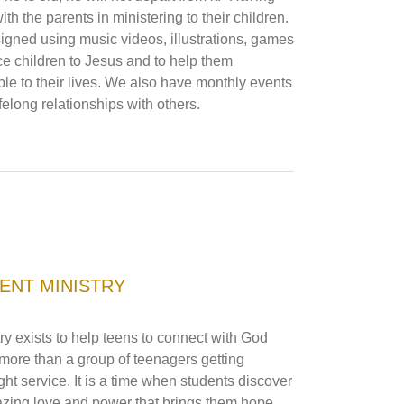
th the parents in ministering to their children.
igned using music videos, illustrations, games
ce children to Jesus and to help them
le to their lives. We also have monthly events
lifelong relationships with others.
ENT MINISTRY
y exists to help teens to connect with God
more than a group of teenagers getting
ht service. It is a time when students discover
zing love and power that brings them hope