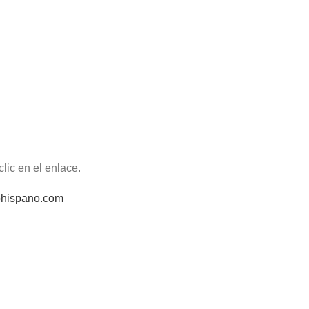
lic en el enlace.
iohispano.com