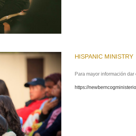
HISPANIC MINISTRY
Para mayor información dar c
https://newberncogminister