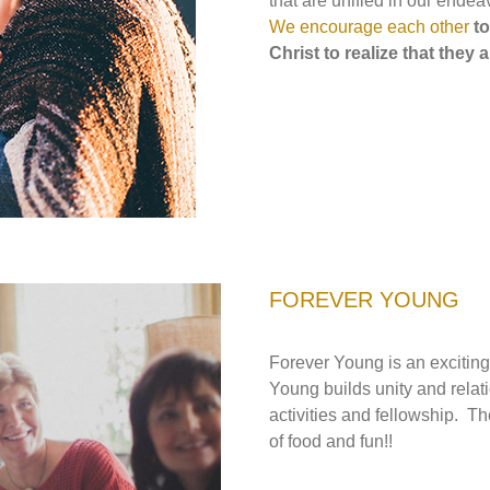
that are unified in our endea
We encourage each other
t
Christ
to realize that they
FOREVER YOUNG
Forever Young is an excitin
Young builds unity and relat
activities and fellowship. T
of food and fun!!