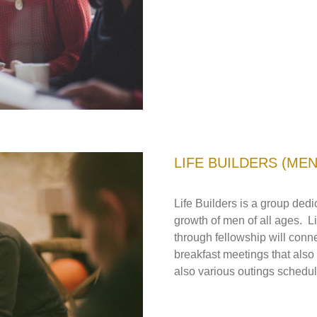
LIFE BUILDERS (MEN
Life Builders is a group dedi
growth of men of all ages. L
through fellowship will con
breakfast meetings that also
also various outings schedul