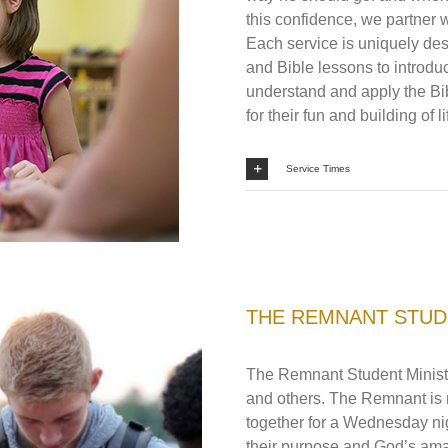
this confidence, we partner wi
Each service is uniquely des
and Bible lessons to introdu
understand and apply the Bib
for their fun and building of 
Service Times
THE REMNANT STUD
The Remnant Student Ministr
and others. The Remnant is 
together for a Wednesday nig
their purpose and God’s ama