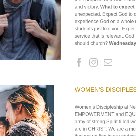
and victory.
What to expec
unexpected. Expect God to do
experience God on a whole n
students just like you. Expec
service that is relevant. God
should church?
Wednesday 
WOMEN’S DISCIPLE
Women’s Discipleship at Ne
EMPOWERMENT and EQUIPPIN
army of strong Spirit-filled
are in CHRIST. We are a mult