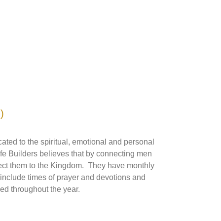
)
cated to the spiritual, emotional and personal
ife Builders believes that by connecting men
nect them to the Kingdom. They have monthly
 include times of prayer and devotions and
ed throughout the year.