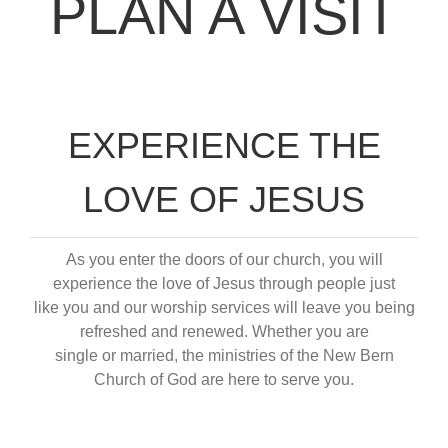
PLAN A VISIT
EXPERIENCE THE
LOVE OF JESUS
As you enter the doors of our church, you will
experience the love of Jesus through people just
like you and our worship services will leave you being
refreshed and renewed. Whether you are
single or married, the ministries of the New Bern
Church of God are here to serve you.