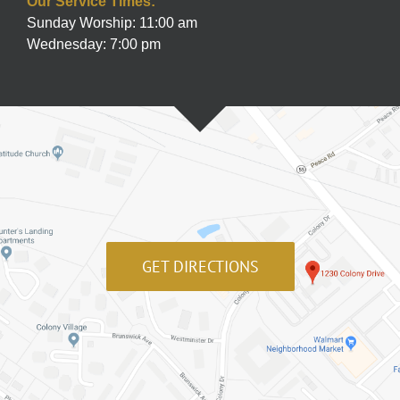
Our Service Times:
Sunday Worship: 11:00 am
Wednesday: 7:00 pm
GET DIRECTIONS