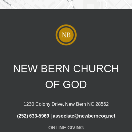
NEW BERN CHURCH
OF GOD
1230 Colony Drive, New Bern NC 28562
(252) 633-5969 | associate@newberncog.net
ONLINE GIVING