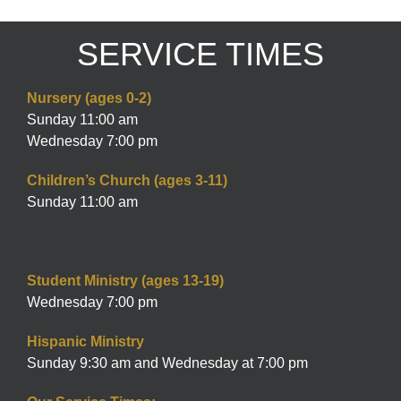
SERVICE TIMES
Nursery (ages 0-2)
Sunday 11:00 am
Wednesday 7:00 pm
Children’s Church (ages 3-11)
Sunday 11:00 am
Student Ministry (ages 13-19)
Wednesday 7:00 pm
Hispanic Ministry
Sunday 9:30 am and Wednesday at 7:00 pm