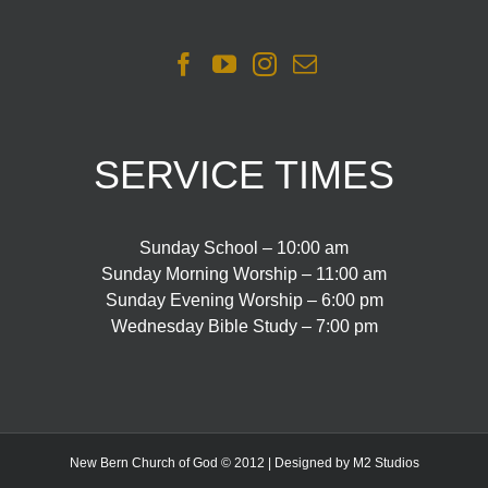
SERVICE TIMES
Sunday School – 10:00 am
Sunday Morning Worship – 11:00 am
Sunday Evening Worship – 6:00 pm
Wednesday Bible Study – 7:00 pm
New Bern Church of God © 2012 | Designed by M2 Studios